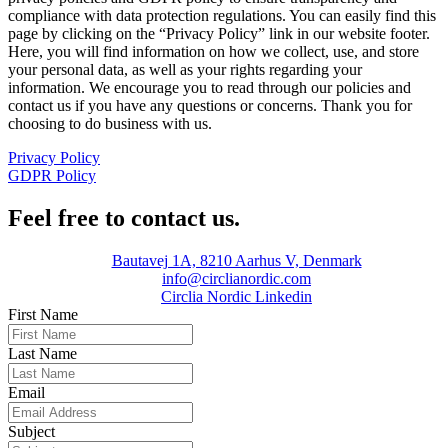
compliance with data protection regulations. You can easily find this
page by clicking on the “Privacy Policy” link in our website footer.
Here, you will find information on how we collect, use, and store
your personal data, as well as your rights regarding your
information. We encourage you to read through our policies and
contact us if you have any questions or concerns. Thank you for
choosing to do business with us.
Privacy Policy
GDPR Policy
Feel free to contact us.
Bautavej 1A, 8210 Aarhus V, Denmark
info@circlianordic.com
Circlia Nordic Linkedin
First Name
Last Name
Email
Subject