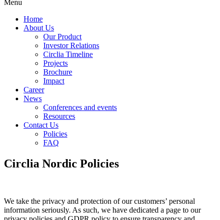
Menu
Home
About Us
Our Product
Investor Relations
Circlia Timeline
Projects
Brochure
Impact
Career
News
Conferences and events
Resources
Contact Us
Policies
FAQ
Circlia Nordic
Policies
We take the privacy and protection of our customers’ personal
information seriously. As such, we have dedicated a page to our
privacy policies and GDPR policy to ensure transparency and