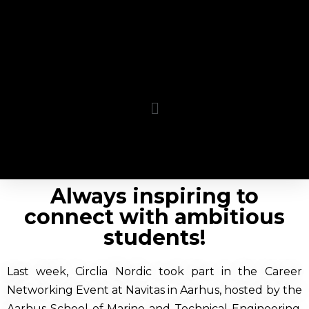
Always inspiring to
connect with ambitious
students!
Last week, Circlia Nordic took part in the Career
Networking Event at Navitas in Aarhus, hosted by the
Aarhus School of Marine and Technical Engineering.