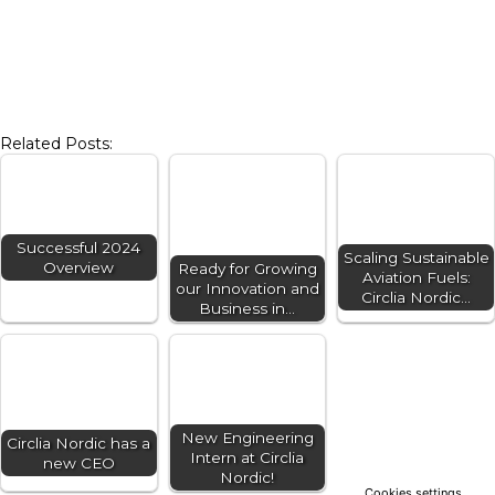
Related Posts:
Successful 2024
Scaling Sustainable
Overview
Ready for Growing
Aviation Fuels:
our Innovation and
Circlia Nordic…
Business in…
New Engineering
Circlia Nordic has a
Intern at Circlia
new CEO
Nordic!
Cookies settings