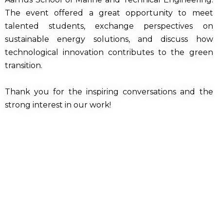
The event offered a great opportunity to meet
talented students, exchange perspectives on
sustainable energy solutions, and discuss how
technological innovation contributes to the green
transition.
Thank you for the inspiring conversations and the
strong interest in our work!