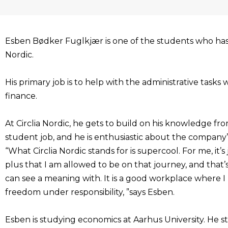
Esben Bødker Fuglkjær is one of the students who has 
Nordic.
His primary job is to help with the administrative tasks 
finance.
At Circlia Nordic, he gets to build on his knowledge fr
student job, and he is enthusiastic about the company’s
“What Circlia Nordic stands for is supercool. For me, it’
plus that I am allowed to be on that journey, and that’
can see a meaning with. It is a good workplace where I 
freedom under responsibility, ”says Esben.
Esben is studying economics at Aarhus University. He s