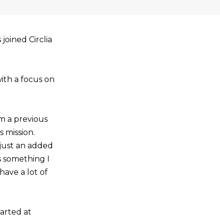
joined Circlia
with a focus on
om a previous
 mission.
s just an added
s something I
have a lot of
tarted at