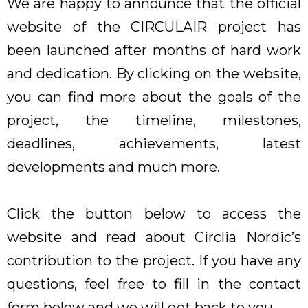
We are happy to announce that the official
website of the CIRCULAIR project has
been launched after months of hard work
and dedication. By clicking on the website,
you can find more about the goals of the
project, the timeline, milestones,
deadlines, achievements, latest
developments and much more.
Click the button below to access the
website and read about Circlia Nordic’s
contribution to the project. If you have any
questions, feel free to fill in the contact
form below and we will get back to you.