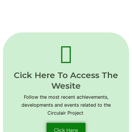
Cick Here To Access The
Wesite
Follow the most recent achievements,
developments and events related to the
Circulair Project
Click Here