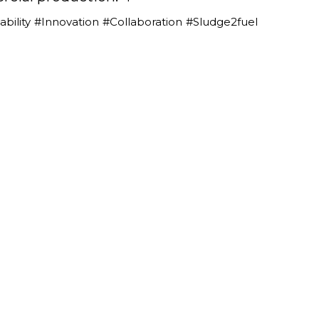
bility
#Innovation
#Collaboration
#Sludge2fuel