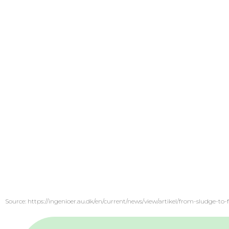
Source: https://ingenioer.au.dk/en/current/news/view/artikel/from-sludge-t