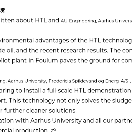
🌍
written about HTL and
AU Engineering, Aarhus Universi
environmental advantages of the HTL technolo
e oil, and the recent research results. The c
pilot plant in Foulum paves the ground for 
,
ng, Aarhus University
Fredericia Spildevand og Energi A/S
aring to install a full-scale HTL demonstration 
rt. This technology not only solves the sludge
 further cleaner solutions.
ration with Aarhus University and all our part
rcial production. 🌱