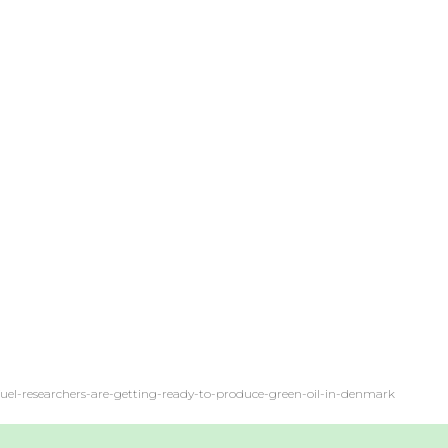
o-fuel-researchers-are-getting-ready-to-produce-green-oil-in-denmark