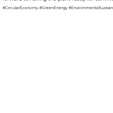
#CircularEconomy
#GreenEnergy
#EnvironmentalSustaina