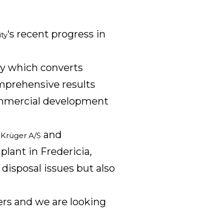
‘s recent progress in
ty
gy which converts
omprehensive results
commercial development
,
and
Krüger A/S
plant in Fredericia,
 disposal issues but also
ners and we are looking