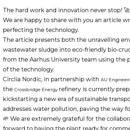
The hard work and innovation never stop! 🚀
We are happy to share with you an article 
perfecting the technology.
The article presents both the unravelling 
wastewater sludge into eco-friendly bio-crud
from the Aarhus University team using the 
of the technology.
Circlia Nordic, in partnership with
AU Engineeri
the
refinery is currently prep
Crossbridge Energy
kickstarting a new era of sustainable transpo
addresses water pollution, paving the way for
🌱 We are extremely grateful for the collabo
forward to having the plant ready for comme