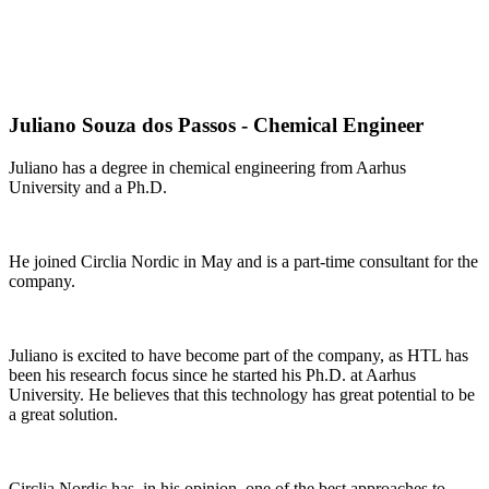
Juliano Souza dos Passos - Chemical Engineer
Juliano has a degree in chemical engineering from Aarhus
University and a Ph.D.
He joined Circlia Nordic in May and is a part-time consultant for the
company.
Juliano is excited to have become part of the company, as HTL has
been his research focus since he started his Ph.D. at Aarhus
University. He believes that this technology has great potential to be
a great solution.
Circlia Nordic has, in his opinion, one of the best approaches to