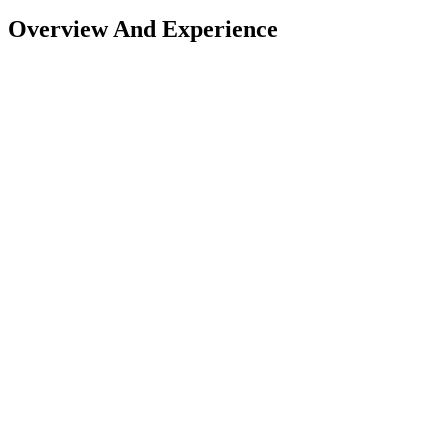
Overview And Experience